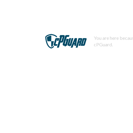
You are here becaus
cPGuard.