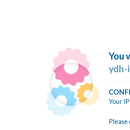
You w
ydh-
CONF
Your IP
Please 