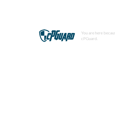
You are here becaus
cPGuard.