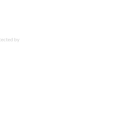
otected by