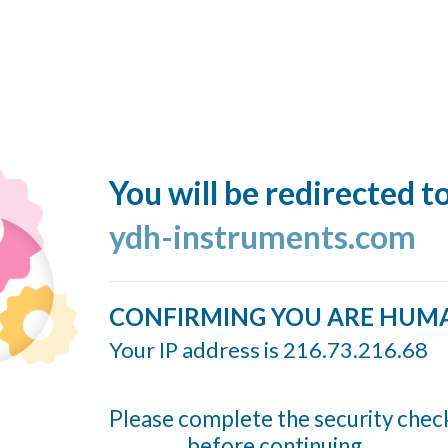
You will be redirected t
ydh-instruments.com
CONFIRMING YOU ARE HUM
Your IP address is 216.73.216.68
Please complete the security chec
before continuing...