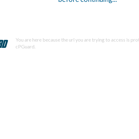
You are here because the url you are trying to access is pr
cPGuard.