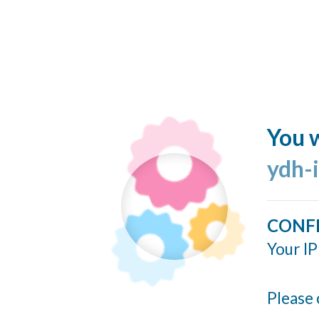
You w
ydh-
CONF
Your IP
Please 