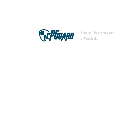
You are here becaus
cPGuard.