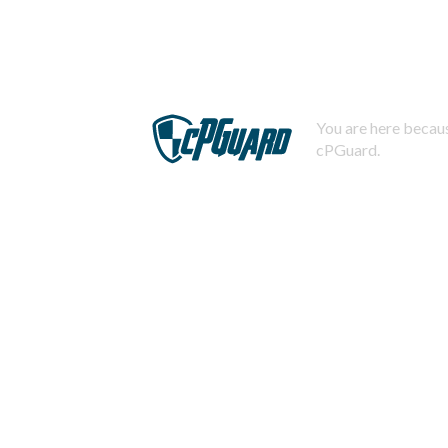
You are here becaus
cPGuard.