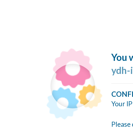
You w
ydh-
CONF
Your IP
Please 