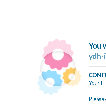
You w
ydh-
CONF
Your IP
Please 