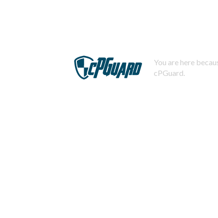
You are here becaus
cPGuard.