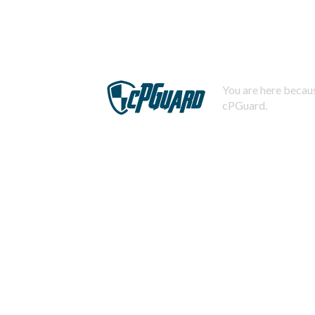
You are here becaus
cPGuard.