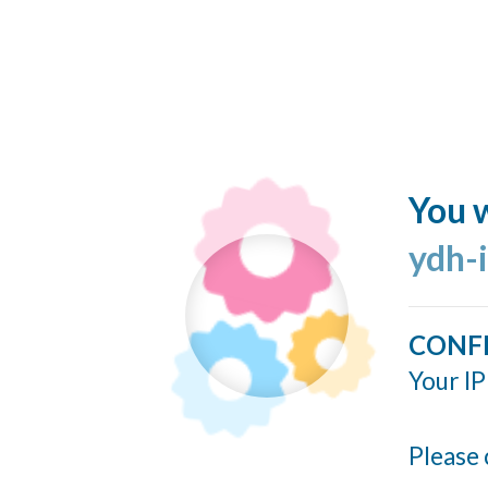
You w
ydh-
CONF
Your IP
Please 