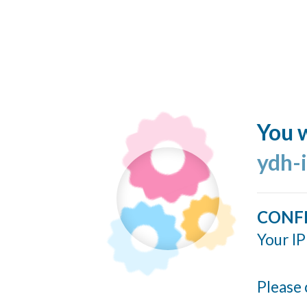
You w
ydh-
CONF
Your IP
Please 