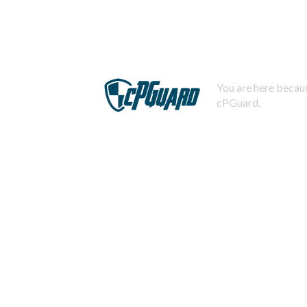
You are here becaus
cPGuard.