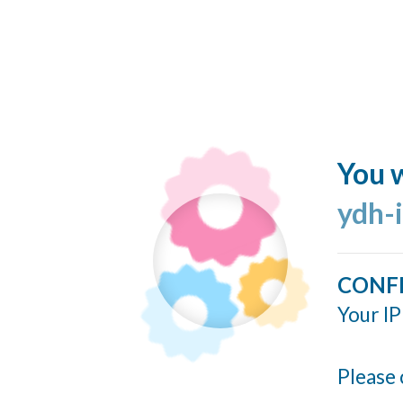
You w
ydh-
CONF
Your IP
Please 