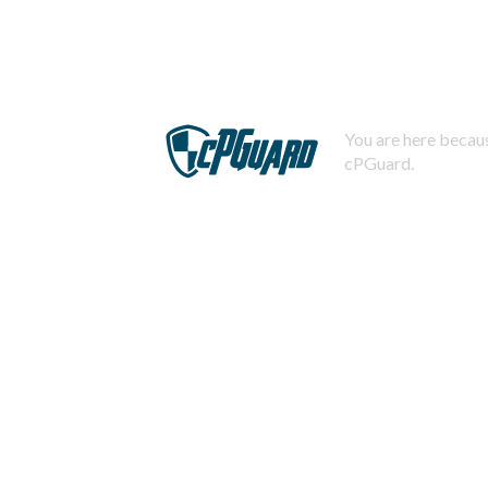
You are here becaus
cPGuard.