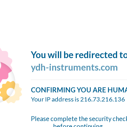
You will be redirected t
ydh-instruments.com
CONFIRMING YOU ARE HUM
Your IP address is 216.73.216.136
Please complete the security chec
before continuing...