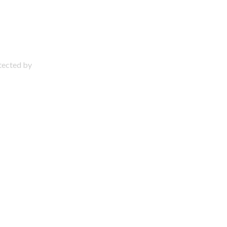
otected by