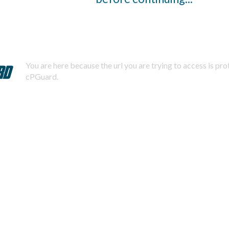
You are here because the url you are trying to access is pr
cPGuard.