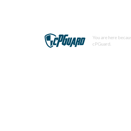
You are here becaus
cPGuard.