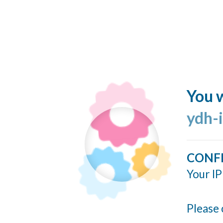
You w
ydh-
CONF
Your IP
Please 