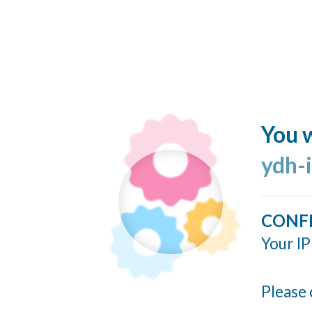
You w
ydh-
CONF
Your IP
Please 