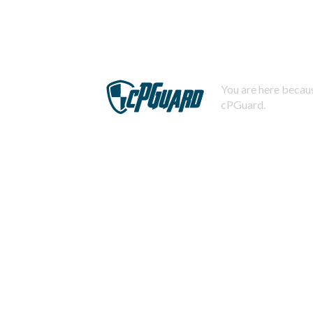
You are here becaus
cPGuard.