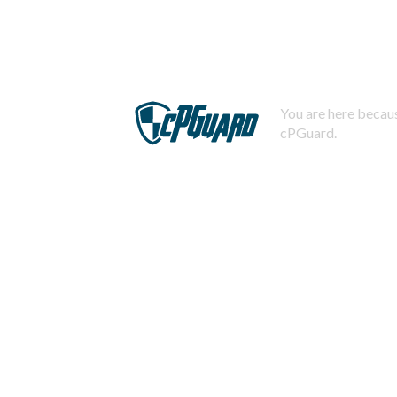
You are here becaus
cPGuard.