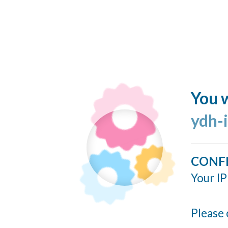
You w
ydh-
CONF
Your IP
Please 