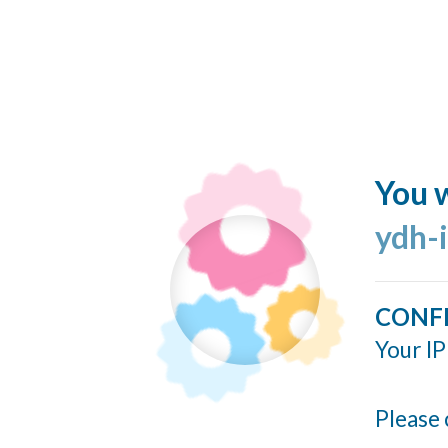
You w
ydh-
CONF
Your IP
Please 