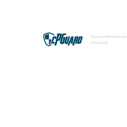
You are here becaus
cPGuard.