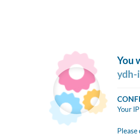
You w
ydh-
CONF
Your IP
Please 