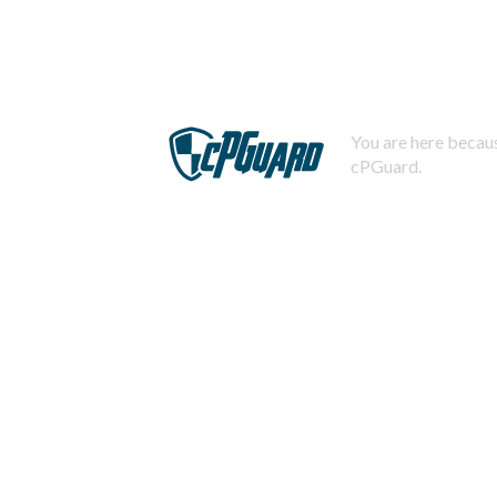
You are here becaus
cPGuard.