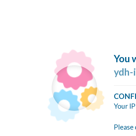
You w
ydh-
CONF
Your IP
Please 