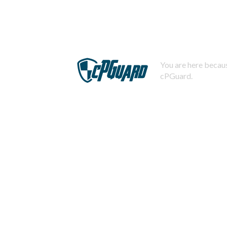
You are here becaus
cPGuard.