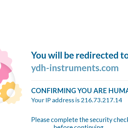
You will be redirected t
ydh-instruments.com
CONFIRMING YOU ARE HUM
Your IP address is 216.73.217.14
Please complete the security chec
before continuing...