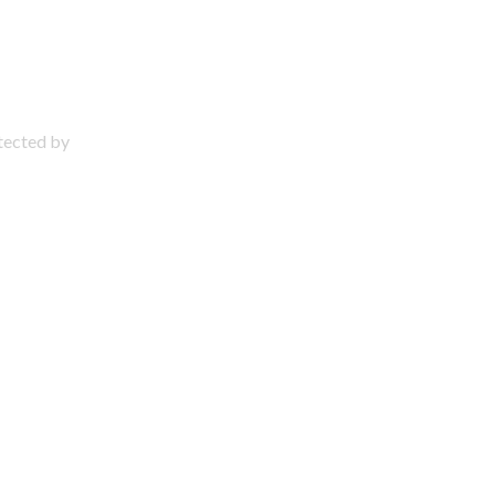
otected by