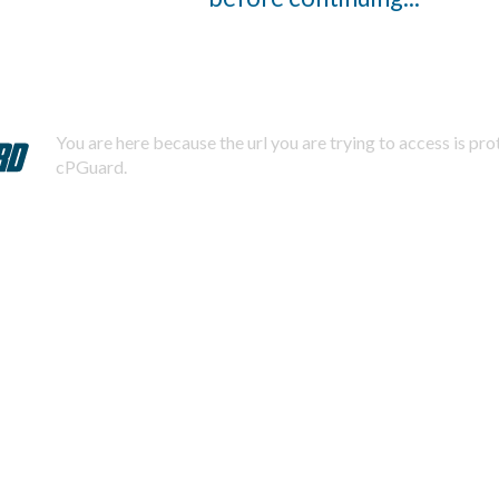
You are here because the url you are trying to access is pr
cPGuard.