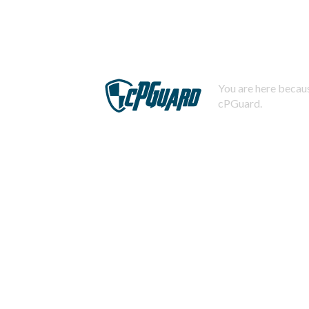
You are here becaus
cPGuard.