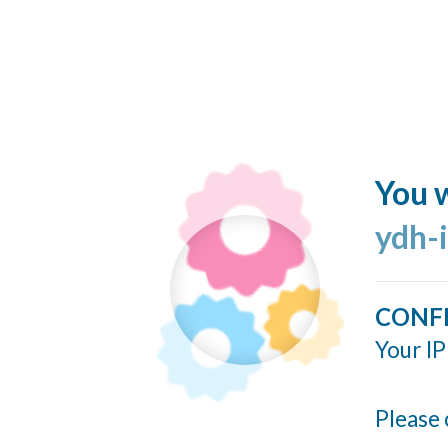
You w
ydh-
CONF
Your IP
Please 