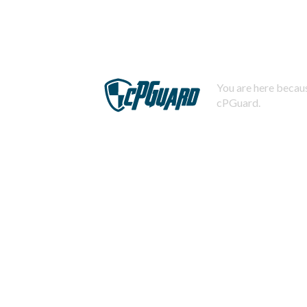
You are here becaus
cPGuard.