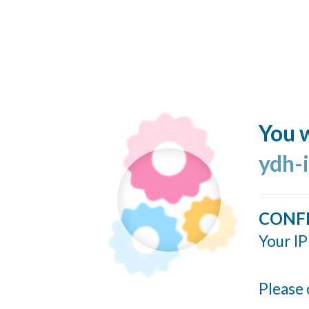
You w
ydh-
CONF
Your IP
Please 