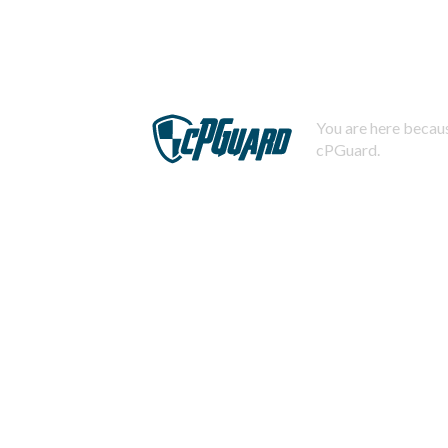
You are here becaus
cPGuard.