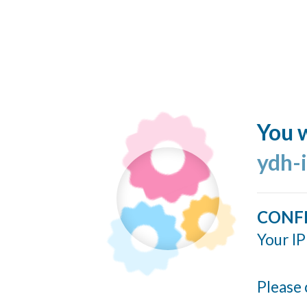
You w
ydh-
CONF
Your IP
Please 