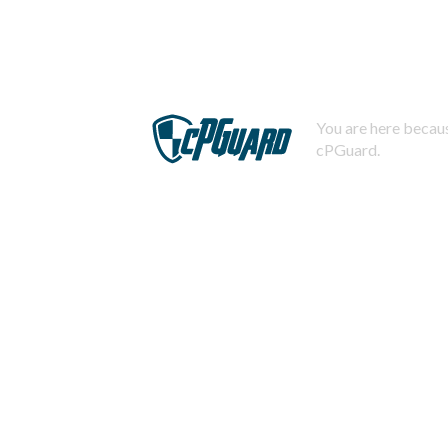
You are here becaus
cPGuard.