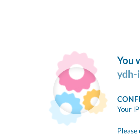
You w
ydh-
CONF
Your IP
Please 