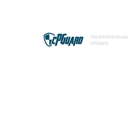
You are here becaus
cPGuard.