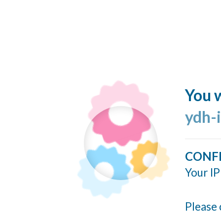
You w
ydh-
CONF
Your IP
Please 