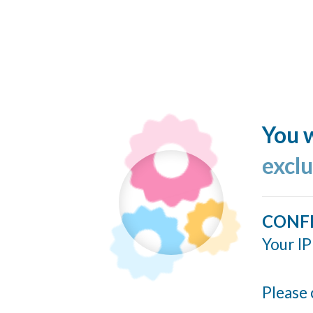
You w
excl
CONF
Your IP
Please 