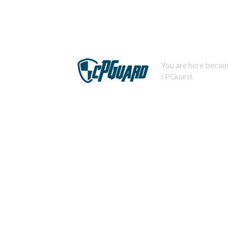
You are here becaus
cPGuard.