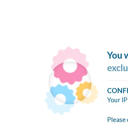
You w
excl
CONF
Your IP
Please 