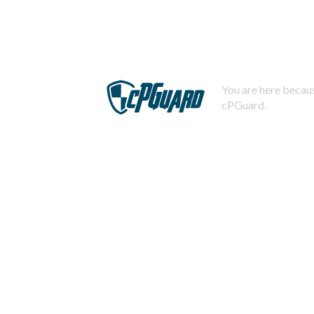
You are here becaus
cPGuard.