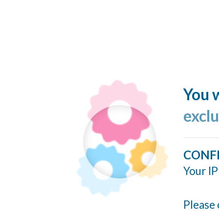
You w
excl
CONF
Your IP
Please 