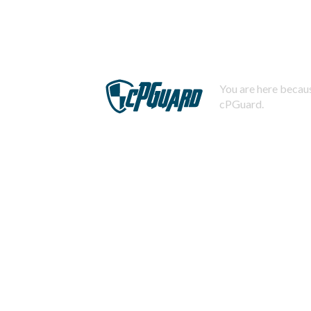
You are here becaus
cPGuard.