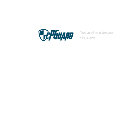
You are here becaus
cPGuard.