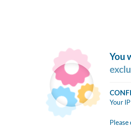
You w
excl
CONF
Your IP
Please 