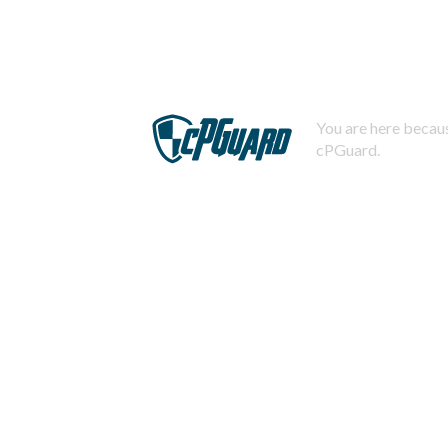
You are here becaus
cPGuard.