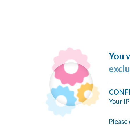
You w
excl
CONF
Your IP
Please 