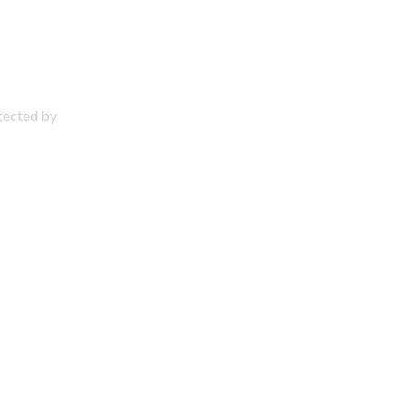
otected by