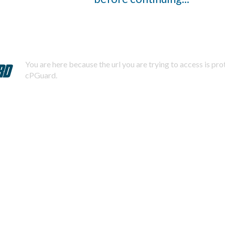
You are here because the url you are trying to access is pr
cPGuard.