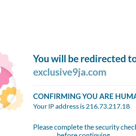
You will be redirected t
exclusive9ja.com
CONFIRMING YOU ARE HUM
Your IP address is 216.73.217.18
Please complete the security chec
before continuing...