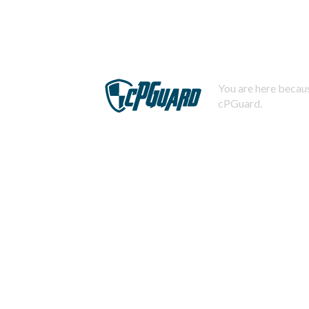
You are here becaus
cPGuard.