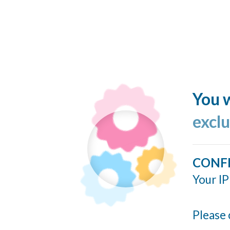
You w
excl
CONF
Your IP
Please 