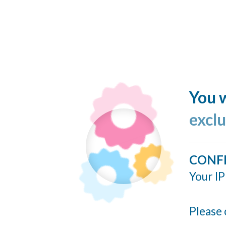
You w
excl
CONF
Your IP
Please 