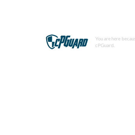
You are here becaus
cPGuard.