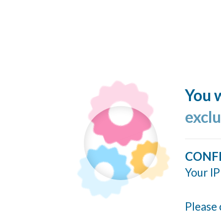
You w
excl
CONF
Your IP
Please 