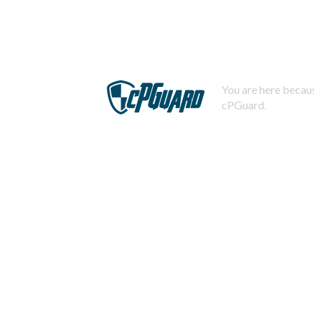
You are here becaus
cPGuard.