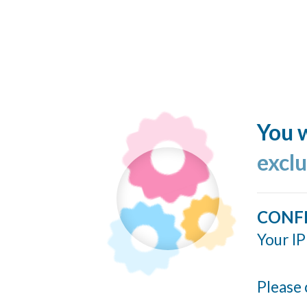
You w
excl
CONF
Your IP
Please 