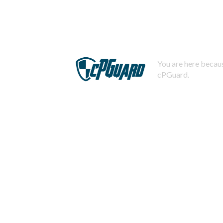
You are here becaus
cPGuard.