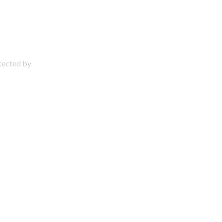
otected by