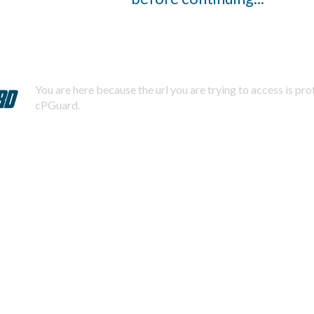
You are here because the url you are trying to access is pr
cPGuard.