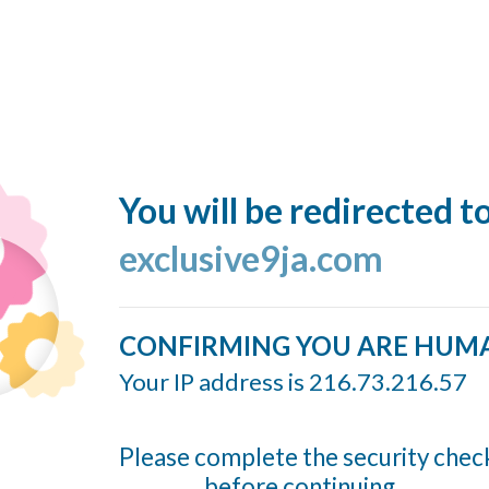
You will be redirected t
exclusive9ja.com
CONFIRMING YOU ARE HUM
Your IP address is 216.73.216.57
Please complete the security chec
before continuing...