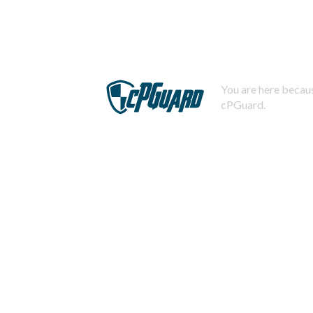
You are here becaus
cPGuard.