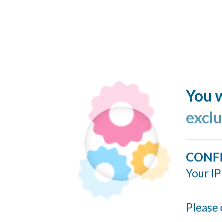
You w
excl
CONF
Your IP
Please 