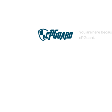
You are here becaus
cPGuard.