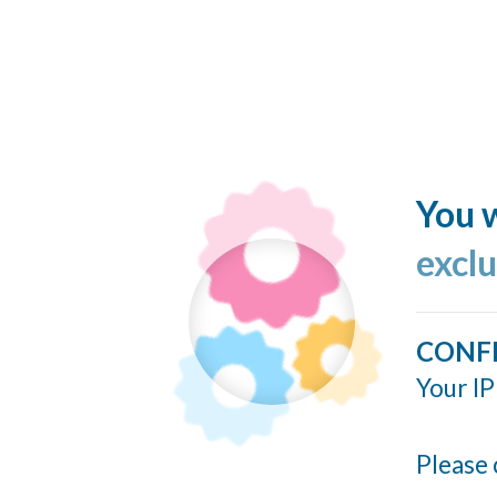
You w
excl
CONF
Your IP
Please 