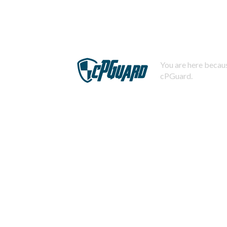
You are here becaus
cPGuard.