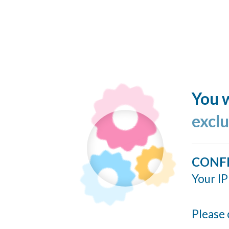
You w
excl
CONF
Your IP
Please 