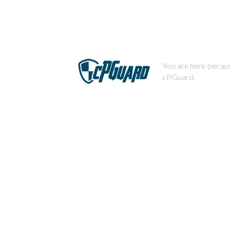
You are here becaus
cPGuard.