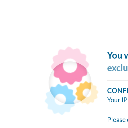
You w
excl
CONF
Your IP
Please 