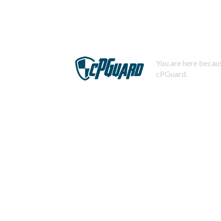
You are here becaus
cPGuard.