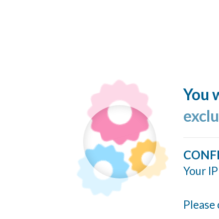
You w
excl
CONF
Your IP
Please 