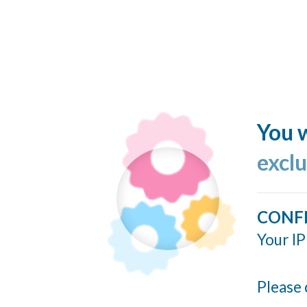
You w
excl
CONF
Your IP
Please 