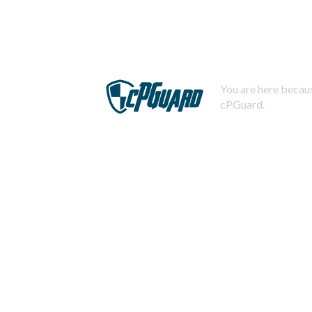
You are here becaus
cPGuard.