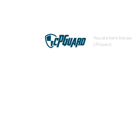
You are here becaus
cPGuard.