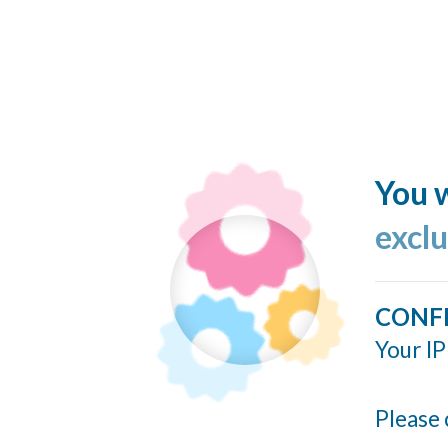
You w
excl
CONF
Your IP
Please 