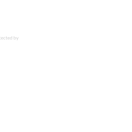
otected by