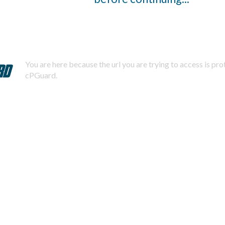
You are here because the url you are trying to access is pr
cPGuard.