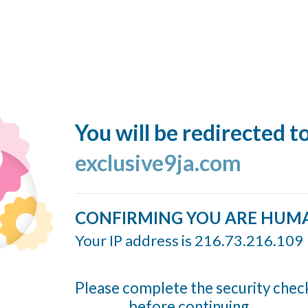
You will be redirected t
exclusive9ja.com
CONFIRMING YOU ARE HUM
Your IP address is 216.73.216.109
Please complete the security chec
before continuing...