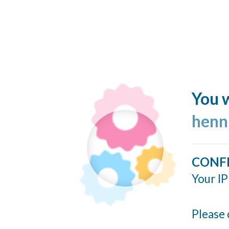
You w
henn
CONF
Your IP
Please 