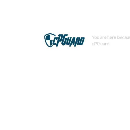
You are here becaus
cPGuard.