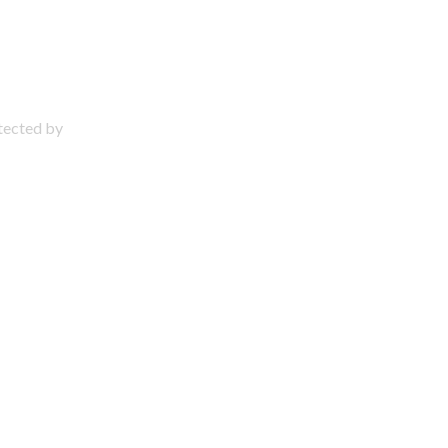
otected by