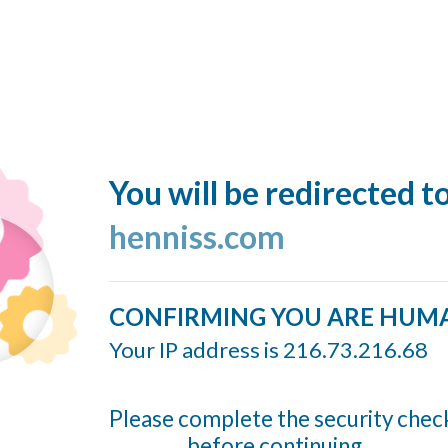
You will be redirected t
henniss.com
CONFIRMING YOU ARE HUM
Your IP address is 216.73.216.68
Please complete the security chec
before continuing...