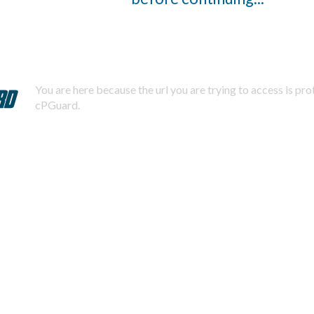
You are here because the url you are trying to access is pr
cPGuard.