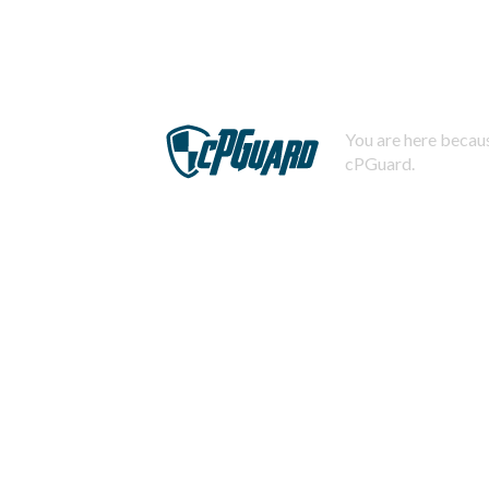
You are here becaus
cPGuard.