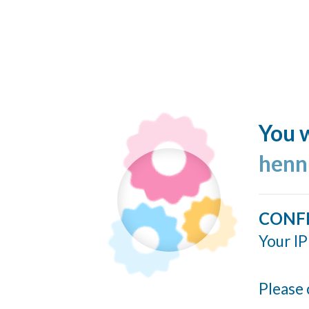
You w
henn
CONF
Your IP
Please 