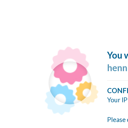
You w
henn
CONF
Your IP
Please 