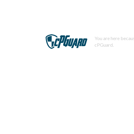
You are here becaus
cPGuard.