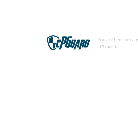
You are here becaus
cPGuard.