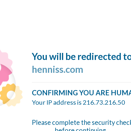
You will be redirected t
henniss.com
CONFIRMING YOU ARE HUM
Your IP address is 216.73.216.50
Please complete the security chec
before continuing...