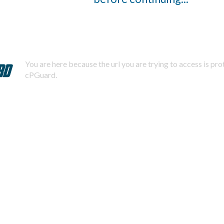
You are here because the url you are trying to access is pr
cPGuard.