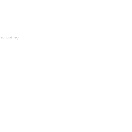
otected by