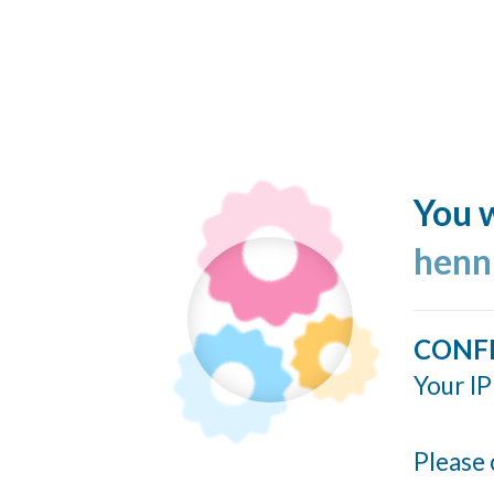
You w
henn
CONF
Your IP
Please 