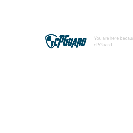
You are here becaus
cPGuard.