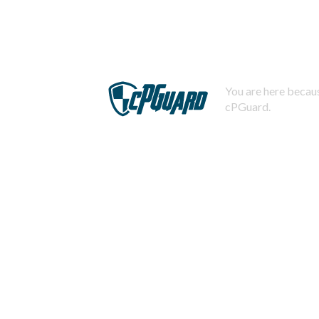
You are here becaus
cPGuard.