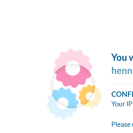
You w
henn
CONF
Your IP
Please 