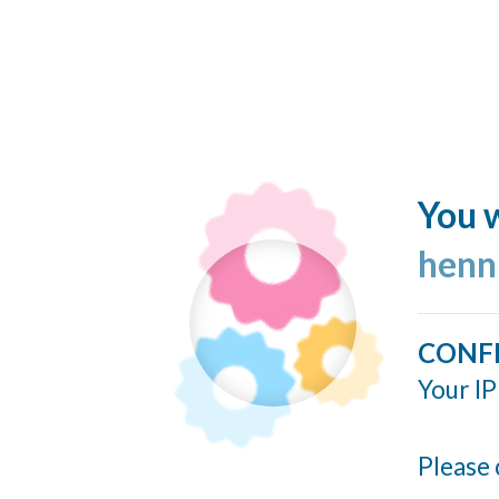
You w
henn
CONF
Your IP
Please 