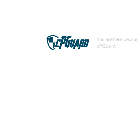
You are here becaus
cPGuard.